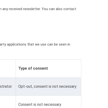
in any received newsletter. You can also contact
party applications that we use can be seen in
Type of consent
strator.
Opt-out, consent is not necessary
Consent is not necessary.