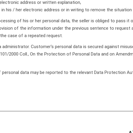
electronic address or written explanation,
 in his / her electronic address or in writing to remove the situatio
essing of his or her personal data, the seller is obliged to pass it on
provision of the information under the previous sentence to reques
 the case of a repeated request.
ata administrator. Customer's personal data is secured against misu
 101/2000 Coll., On the Protection of Personal Data and on Amendmen
f personal data may be reported to the relevant Data Protection Auth