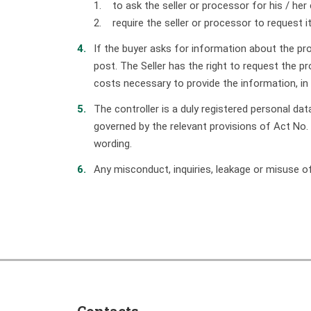
1. to ask the seller or processor for his / her 
2. require the seller or processor to request it
If the buyer asks for information about the proc
post. The Seller has the right to request the 
costs necessary to provide the information, in
The controller is a duly registered personal d
governed by the relevant provisions of Act No.
wording.
Any misconduct, inquiries, leakage or misuse o