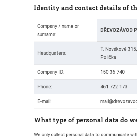
Identity and contact details of t
Company / name or
DŘEVOZÁVOD PR
surname:
T. Novákové 315,
Headquaters:
Polička
Company ID:
150 36 740
Phone:
461 722 173
E-mail:
mail@drevozavod
What type of personal data do we
We only collect personal data to communicate with