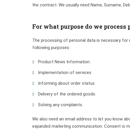
the contract. We usually need Name, Surname, Deli
For what purpose do we process 
The processing of personal data is necessary for r
following purposes:
Product News Information.
Implementation of services
Informing about order status.
Delivery of the ordered goods.
Solving any complaints.
We also need an email address to let you know abo
expanded marketing communication. Consent is made