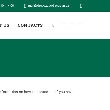
mail@drevozavod-prazan.cz
30 - 14:00
T US
CONTACTS
Vyhledávání
information on how to contact us if you have