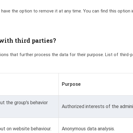
 have the option to remove it at any time. You can find this option 
ith third parties?
ations that further process the data for their purpose. List of third-
Purpose
t the group's behavior
Authorized interests of the admini
ut on website behaviour.
Anonymous data analysis.