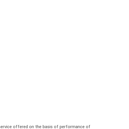
 service offered on the basis of performance of