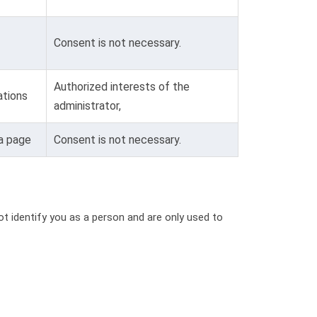
Consent is not necessary.
Authorized interests of the
tions
administrator,
 a page
Consent is not necessary.
t identify you as a person and are only used to