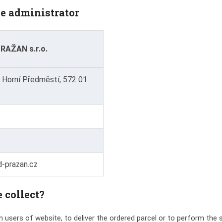
he administrator
AŽAN s.r.o.
 Horní Předměstí, 572 01
-prazan.cz
 collect?
 users of website, to deliver the ordered parcel or to perform the