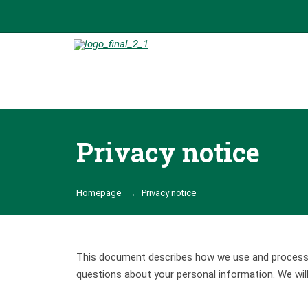
Privacy notice
Homepage
Privacy notice
This document describes how we use and process pe
questions about your personal information. We wil