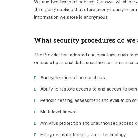
We use two types of cookies. Our own, which serve
third-party cookies that store anonymously informa
information we store is anonymous.
What security procedures do we a
The Provider has adopted and maintains such techn
or loss of personal data, unauthorized transmissi
Anonymization of personal data.
Ability to restore access to and access to perso
Periodic testing, assessment and evaluation of
Multi-level firewall.
Antivirus protection and unauthorized access c
Encrypted data transfer via IT technology.