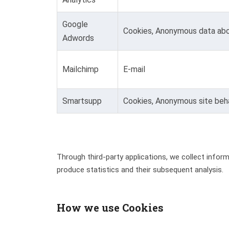
Google
Cookies, Anonymous data abo
Adwords
Mailchimp
E-mail
Smartsupp
Cookies, Anonymous site beha
Through third-party applications, we collect info
produce statistics and their subsequent analysis.
How we use Cookies