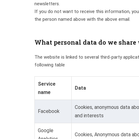
newsletters.
If you do not want to receive this information, you
the person named above with the above email.
What personal data do we share w
The website is linked to several third-party applic
following table
Service
Data
name
Cookies, anonymous data abou
Facebook
and interests
Google
Cookies, Anonymous data abo
Analytics