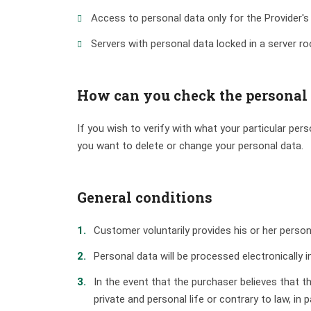
Access to personal data only for the Provider's
Servers with personal data locked in a server r
How can you check the personal
If you wish to verify with what your particular per
you want to delete or change your personal data.
General conditions
Customer voluntarily provides his or her person
Personal data will be processed electronically
In the event that the purchaser believes that t
private and personal life or contrary to law, in