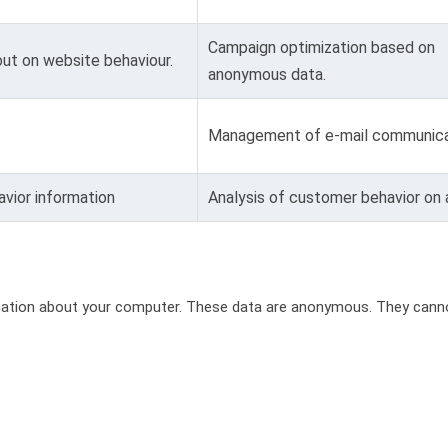
Campaign optimization based on
ut on website behaviour.
anonymous data.
Management of e-mail communica
vior information
Analysis of customer behavior on
rmation about your computer. These data are anonymous. They canno