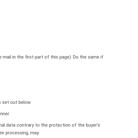
mail in the first part of this page). Do the same if
s set out below.
nner.
nal data contrary to the protection of the buyer's
heir processing, may: