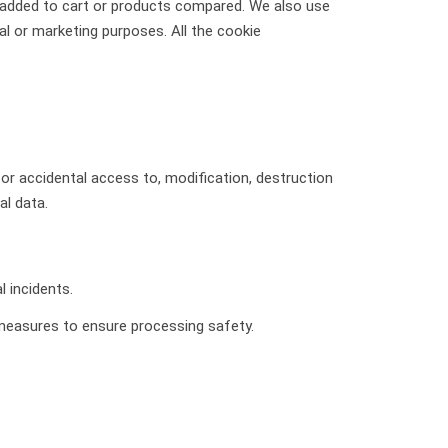
s added to cart or products compared. We also use
l or marketing purposes. All the cookie
or accidental access to, modification, destruction
al data.
l incidents.
 measures to ensure processing safety.