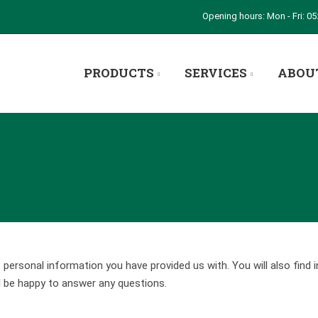
Opening hours: Mon - Fri: 05:
PRODUCTS
SERVICES
ABOU
rsonal information you have provided us with. You will also find 
l be happy to answer any questions.