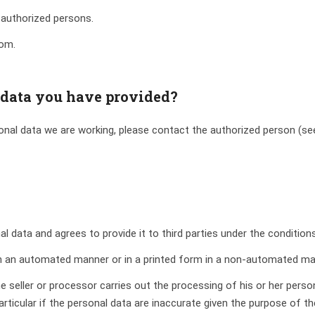
 authorized persons.
oom.
 data you have provided?
sonal data we are working, please contact the authorized person (see 
al data and agrees to provide it to third parties under the condition
 in an automated manner or in a printed form in a non-automated ma
he seller or processor carries out the processing of his or her perso
 particular if the personal data are inaccurate given the purpose of t