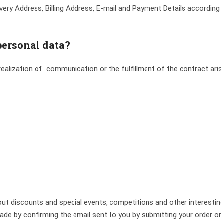
very Address, Billing Address, E-mail and Payment Details according
personal data?
ealization of communication or the fulfillment of the contract aris
ut discounts and special events, competitions and other interesti
 by confirming the email sent to you by submitting your order or by