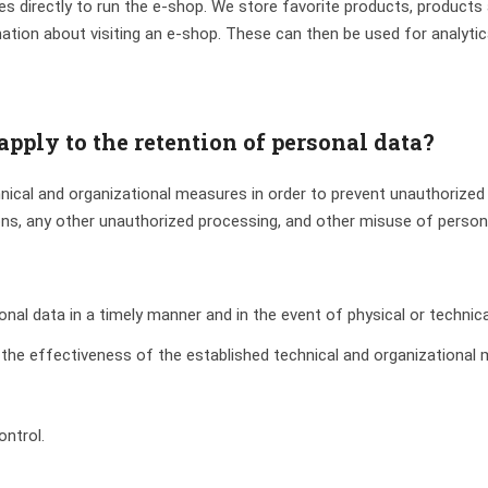
s directly to run the e-shop. We store favorite products, product
tion about visiting an e-shop. These can then be used for analytica
pply to the retention of personal data?
ical and organizational measures in order to prevent unauthorized 
ons, any other unauthorized processing, and other misuse of person
nal data in a timely manner and in the event of physical or technica
 the effectiveness of the established technical and organizational
ontrol.