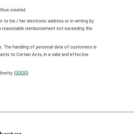
n thus created
 to his / her electronic address or in writing by
t a reasonable reimbursement not exceeding the
se. The handling of personal data of customers is
ts to Certain Acts, in a valid and effective
ority. (
ÚOOÚ
)