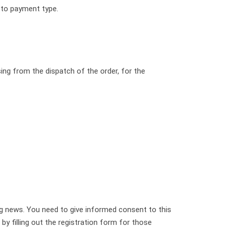
 to payment type.
ing from the dispatch of the order, for the
ng news. You need to give informed consent to this
 filling out the registration form for those